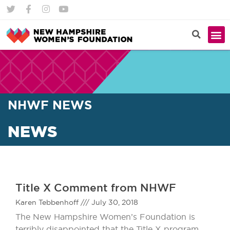
NHWF NEWS
NEWS
Title X Comment from NHWF
Karen Tebbenhoff
July 30, 2018
The New Hampshire Women’s Foundation is
terribly disappointed that the Title X program,