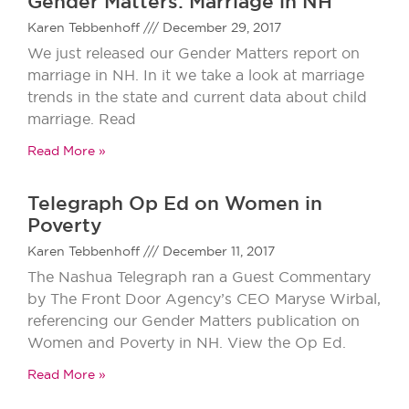
Gender Matters: Marriage in NH
Karen Tebbenhoff
December 29, 2017
We just released our Gender Matters report on
marriage in NH. In it we take a look at marriage
trends in the state and current data about child
marriage. Read
Read More »
Telegraph Op Ed on Women in
Poverty
Karen Tebbenhoff
December 11, 2017
The Nashua Telegraph ran a Guest Commentary
by The Front Door Agency’s CEO Maryse Wirbal,
referencing our Gender Matters publication on
Women and Poverty in NH. View the Op Ed.
Read More »