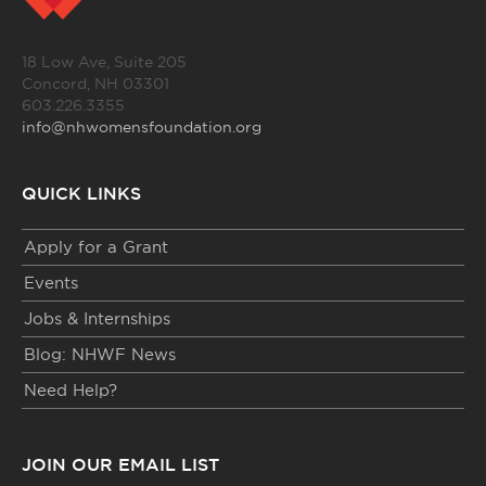
18 Low Ave, Suite 205
Concord, NH 03301
603.226.3355
info@nhwomensfoundation.org
QUICK LINKS
Apply for a Grant
Events
Jobs & Internships
Blog: NHWF News
Need Help?
JOIN OUR EMAIL LIST