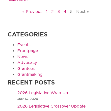
« Previous
1
2
3
4
5
Next »
CATEGORIES
Events
Frontpage
News
Advocacy
Grantees
Grantmaking
RECENT POSTS
2026 Legislative Wrap Up
July 13, 2026
2026 Legislative Crossover Update