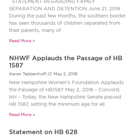
STATEMENT REGARDING FAMILY
SEPARATION AND DETENTION June 21, 2018
During the past few months, the southern border
has seen thousands of children separated from
their parents, many of
Read More »
NHWF Applauds the Passage of HB
1587
Karen Tebbenhoff
May 2, 2018
New Hampshire Women’s Foundation Applauds
the Passage of HB1587 May 2, 2018 – Concord,
NH – Today, the New Hampshire Senate passed
HB 1587, setting the minimum age for all
Read More »
Statement on HB 628