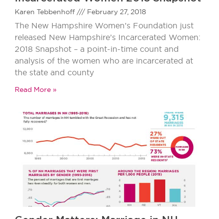
Karen Tebbenhoff
February 27, 2018
The New Hampshire Women’s Foundation just
released New Hampshire’s Incarcerated Women:
2018 Snapshot – a point-in-time count and
analysis of the women who are incarcerated at
the state and county
Read More »