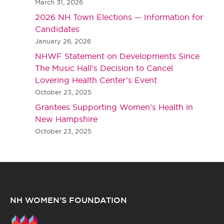
March 31, 2026
2026 NH Town Elections — Information for
Candidates
January 26, 2026
NHWF Statement on Developments Since
The Music Hall’s Decision to Cancel
Lovering Health Center’s Event
October 23, 2025
Grantees Supporting Women’s Health in
New Hampshire
October 23, 2025
NH WOMEN’S FOUNDATION