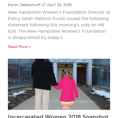
Karen Tebbenhoff
April 26, 2018
New Hampshire Women’s Foundation Director of
Policy Sarah Mattson Dustin issued the following
statement following this morning’s vote on HB
628: The New Hampshire Women’s Foundation
is disappointed by today’s
Read More »
Incarcerated Women 2018 Snapshot