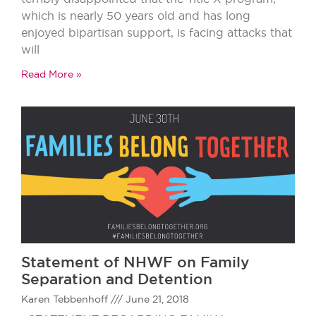
which is nearly 50 years old and has long
enjoyed bipartisan support, is facing attacks that
will
Read More »
Statement of NHWF on Family
Separation and Detention
Karen Tebbenhoff
June 21, 2018