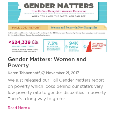
Gender Matters: Women and
Poverty
Karen Tebbenhoff
November 21, 2017
We just released our Fall Gender Matters report
on poverty which looks behind our state’s very
low poverty rate to gender disparities in poverty.
There’s a long way to go for
Read More »