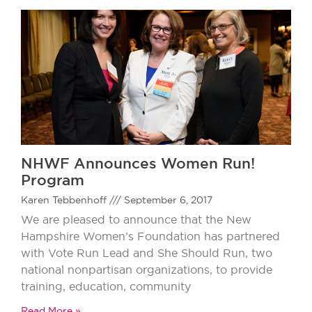
NHWF Announces Women Run!
Program
Karen Tebbenhoff
September 6, 2017
We are pleased to announce that the New
Hampshire Women’s Foundation has partnered
with Vote Run Lead and She Should Run, two
national nonpartisan organizations, to provide
training, education, community
Read More »